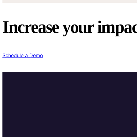
Increase your impac
Schedule a Demo