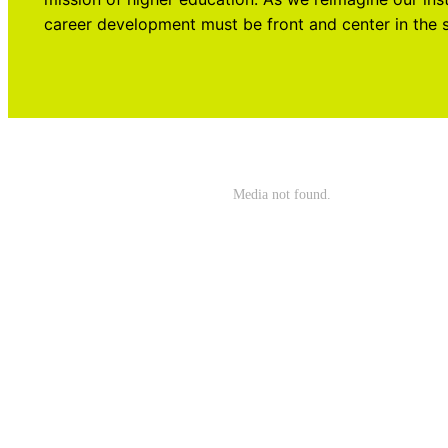
career development must be front and center in the 