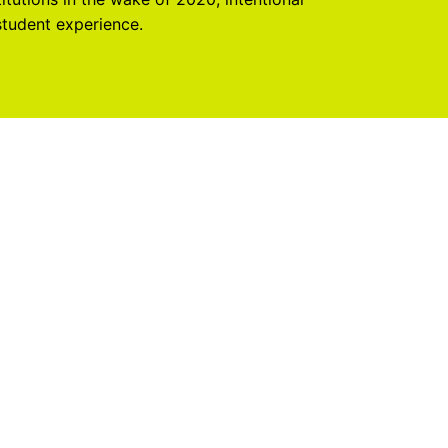
student experience.