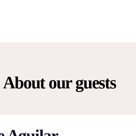
About our guests
e Aguilar