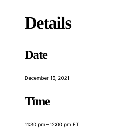
Details
Date
December 16, 2021
Time
11:30 pm – 12:00 pm ET