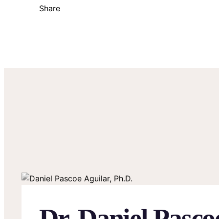
Share
Dr. Daniel Pasco