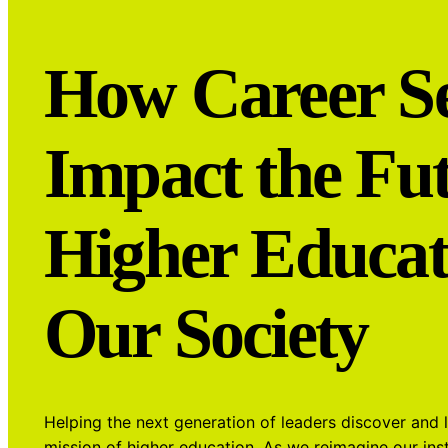
How Career Se
Impact the Fut
Higher Educat
Our Society
Helping the next generation of leaders discover and 
mission of higher education. As we reimagine our inst