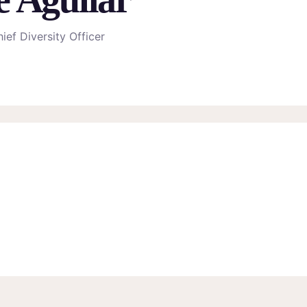
ief Diversity Officer