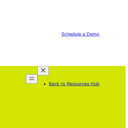
Schedule a Demo
lping the next
Back to Resources Hub
ration of leaders
over and launch