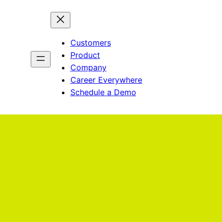
Customers
Product
Company
Career Everywhere
Schedule a Demo
He
gene
disc