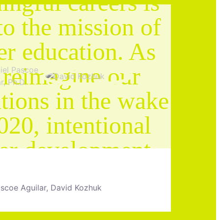
ngful careers is
to the mission of
er education. As
 reimagine our
utions in the wake
020, intentional
eer development
t be front and
ascoe Aguilar, David Kozhuk
er in the student