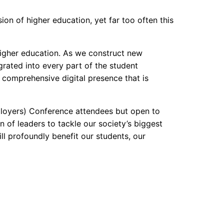
on of higher education, yet far too often this
higher education. As we construct new
rated into every part of the student
 a comprehensive digital presence that is
ployers) Conference attendees but open to
n of leaders to tackle our society’s biggest
ill profoundly benefit our students, our