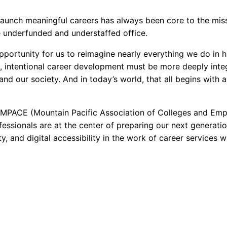
launch meaningful careers has always been core to the missi
ne underfunded and understaffed office.
ortunity for us to reimagine nearly everything we do in 
, intentional career development must be more deeply integ
, and our society. And in today’s world, that all begins with
r MPACE (Mountain Pacific Association of Colleges and Em
essionals are at the center of preparing our next generatio
, and digital accessibility in the work of career services w