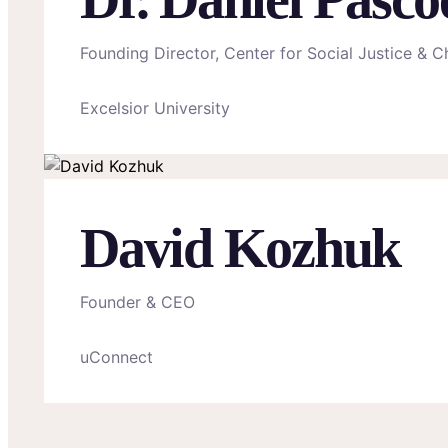
Founding Director, Center for Social Justice & Ch
Excelsior University
David Kozhuk
Founder & CEO
uConnect