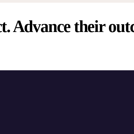
t. Advance their out