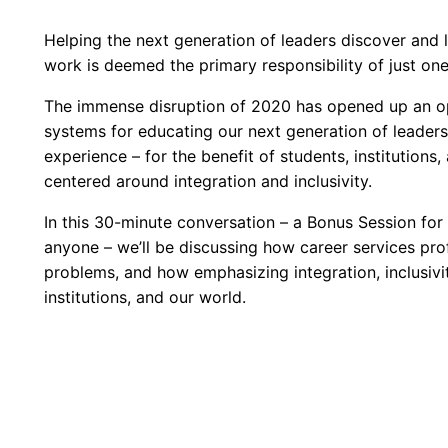
Helping the next generation of leaders discover and 
work is deemed the primary responsibility of just o
The immense disruption of 2020 has opened up an opp
systems for educating our next generation of leaders
experience – for the benefit of students, institutions
centered around integration and inclusivity.
In this 30-minute conversation – a Bonus Session fo
anyone – we’ll be discussing how career services prof
problems, and how emphasizing integration, inclusivity
institutions, and our world.