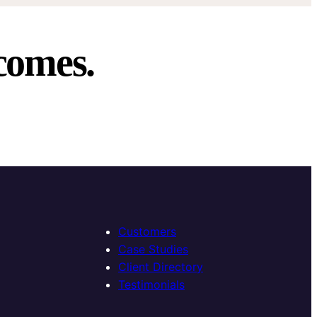
comes.
Customers
Case Studies
Client Directory
Testimonials