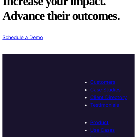
Increase your impact.
Advance their outcomes.
Schedule a Demo
Customers
Case Studies
Client Directory
Testimonials
Product
Use Cases