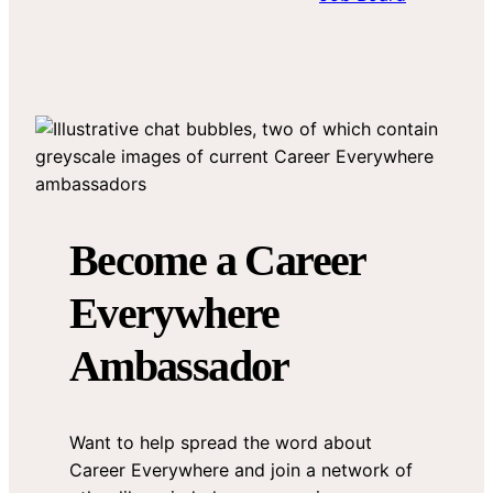
Become a Career
Everywhere
Ambassador
Want to help spread the word about
Career Everywhere and join a network of