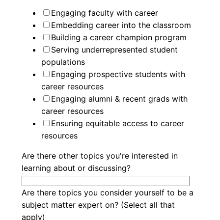
Engaging faculty with career
Embedding career into the classroom
Building a career champion program
Serving underrepresented student
populations
Engaging prospective students with
career resources
Engaging alumni & recent grads with
career resources
Ensuring equitable access to career
resources
Are there other topics you're interested in
learning about or discussing?
Are there topics you consider yourself to be a
subject matter expert on? (Select all that
apply)