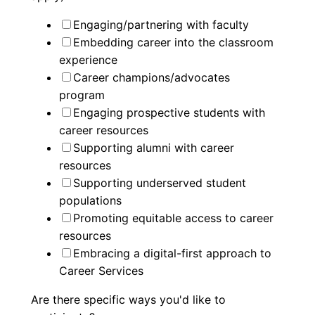
Engaging/partnering with faculty
Embedding career into the classroom
experience
Career champions/advocates
program
Engaging prospective students with
career resources
Supporting alumni with career
resources
Supporting underserved student
populations
Promoting equitable access to career
resources
Embracing a digital-first approach to
Career Services
Are there specific ways you'd like to