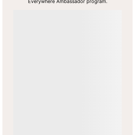
Everywhere Ambassador program.