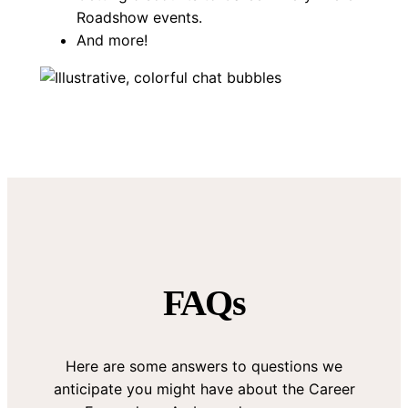
Roadshow events.
And more!
FAQs
Here are some answers to questions we
anticipate you might have about the Career