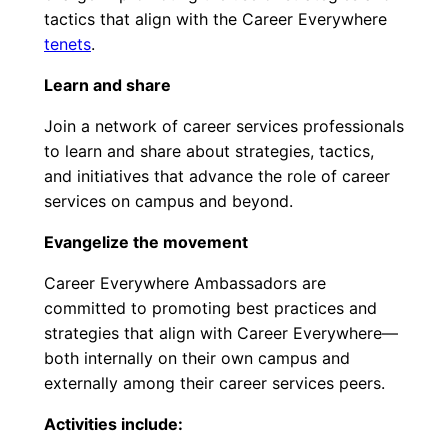
tactics that align with the Career Everywhere
tenets
.
Learn and share
Join a network of career services professionals
to learn and share about strategies, tactics,
and initiatives that advance the role of career
services on campus and beyond.
Evangelize the movement
Career Everywhere Ambassadors are
committed to promoting best practices and
strategies that align with Career Everywhere—
both internally on their own campus and
externally among their career services peers.
Activities include: