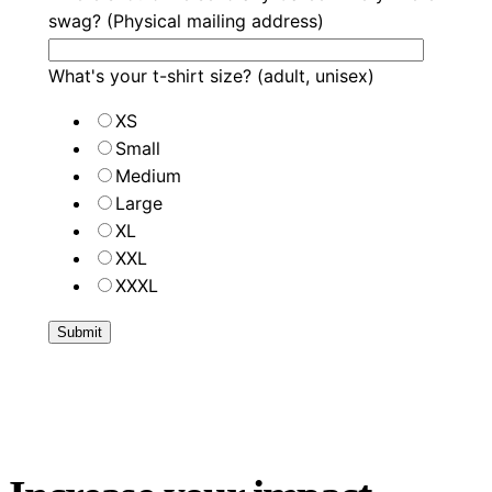
swag? (Physical mailing address)
What's your t-shirt size? (adult, unisex)
XS
Small
Medium
Large
XL
XXL
XXXL