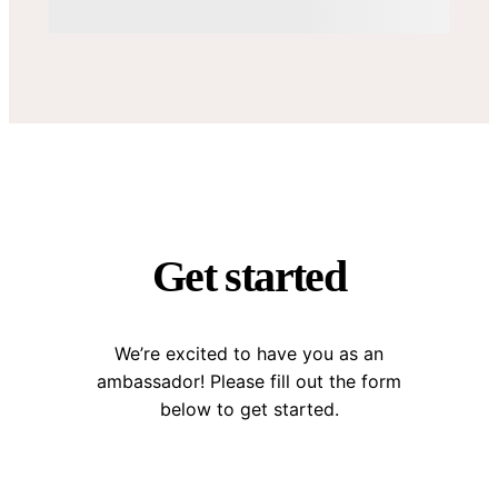
Get started
We’re excited to have you as an
ambassador! Please fill out the form
below to get started.