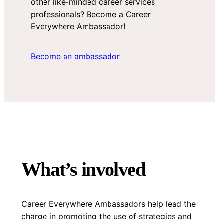
other like-minded career services
professionals? Become a Career
Everywhere Ambassador!
Become an ambassador
What’s involved
Career Everywhere Ambassadors help lead the
charge in promoting the use of strategies and