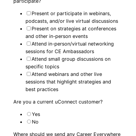
participate?
Present or participate in webinars,
podcasts, and/or live virtual discussions
Present on strategies at conferences
and other in-person events
Attend in-person/virtual networking
sessions for CE Ambassadors
Attend small group discussions on
specific topics
Attend webinars and other live
sessions that highlight strategies and
best practices
Are you a current uConnect customer?
Yes
No
Where should we send any Career Everywhere