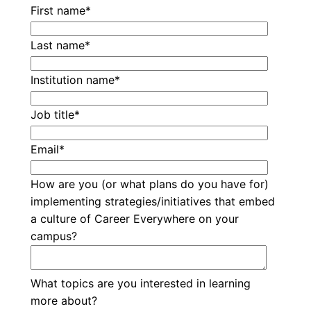
First name
*
Last name
*
Institution name
*
Job title
*
Email
*
How are you (or what plans do you have for)
implementing strategies/initiatives that embed
a culture of Career Everywhere on your
campus?
What topics are you interested in learning
more about?