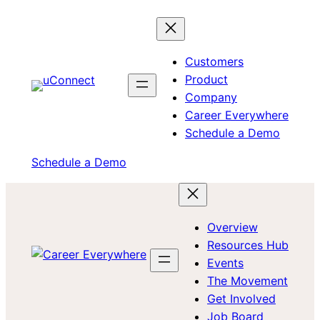
Skip
to
content
Customers
Product
Company
Career Everywhere
Schedule a Demo
Schedule a Demo
Overview
Resources Hub
Events
The Movement
Get Involved
Job Board