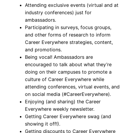
Attending exclusive events (virtual and at
industry conferences) just for
ambassadors.
Participating in surveys, focus groups,
and other forms of research to inform
Career Everywhere strategies, content,
and promotions.
Being vocal! Ambassadors are
encouraged to talk about what they’re
doing on their campuses to promote a
culture of Career Everywhere while
attending conferences, virtual events, and
on social media (#CareerEverywhere).
Enjoying (and sharing) the Career
Everywhere weekly newsletter.
Getting Career Everywhere swag (and
showing it off!).
Getting discounts to Career Everywhere