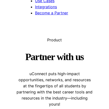
Use Cases
Integrations
Become a Partner
Product
Partner with us
uConnect puts high-impact
opportunities, networks, and resources
at the fingertips of all students by
partnering with the best career tools and
resources in the industry—including
yours!