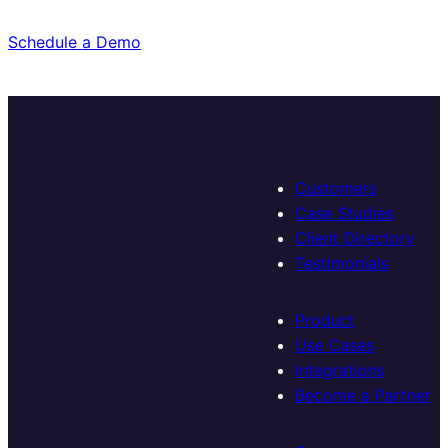
Schedule a Demo
Customers
Case Studies
Client Directory
Testimonials
Product
Use Cases
Integrations
Become a Partner