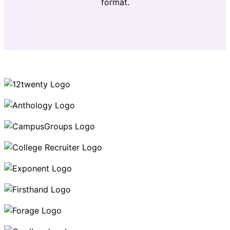
format.