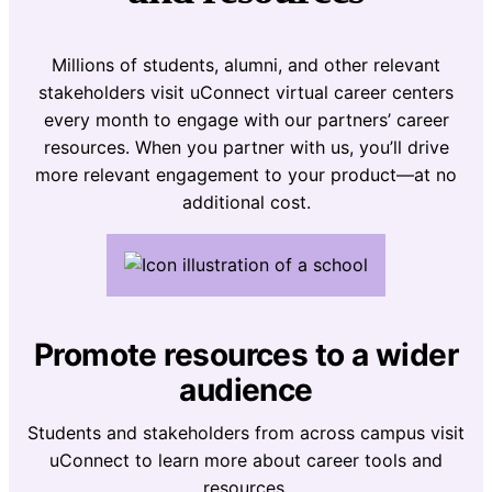
Millions of students, alumni, and other relevant
stakeholders visit uConnect virtual career centers
every month to engage with our partners’ career
resources. When you partner with us, you’ll drive
more relevant engagement to your product—at no
additional cost.
Promote resources to a wider
audience
Students and stakeholders from across campus visit
uConnect to learn more about career tools and
resources.