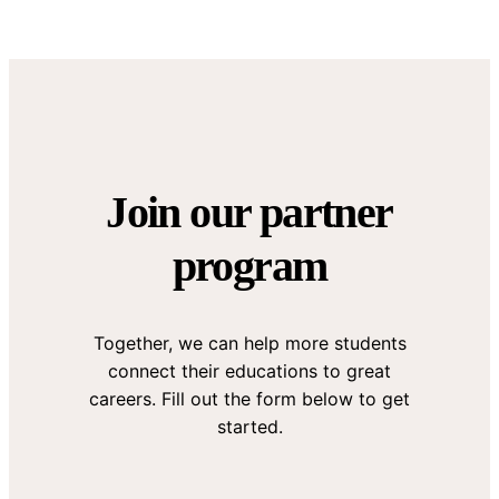
Join our partner
program
Together, we can help more students
connect their educations to great
careers. Fill out the form below to get
started.