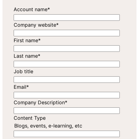
Account name
*
Company website
*
First name
*
Last name
*
Job title
Email
*
Company Description
*
Content Type
Blogs, events, e-learning, etc