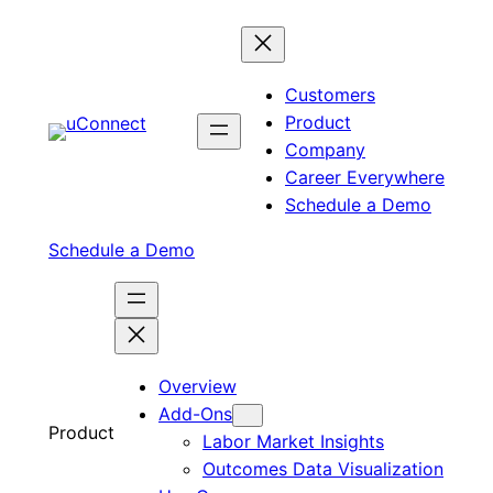
Skip
to
content
Customers
Product
Company
Career Everywhere
Schedule a Demo
Schedule a Demo
Overview
Add-Ons
Product
Labor Market Insights
Outcomes Data Visualization