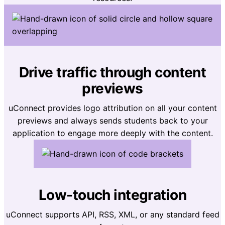
Drive traffic through content
previews
uConnect provides logo attribution on all your content
previews and always sends students back to your
application to engage more deeply with the content.
Low-touch integration
uConnect supports API, RSS, XML, or any standard feed