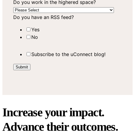
Do you work in the highered space?
Do you have an RSS feed?
Yes
No
Subscribe to the uConnect blog!
Increase your impact.
Advance their outcomes.