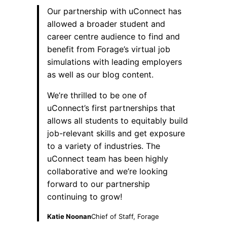
Our partnership with uConnect has
allowed a broader student and
career centre audience to find and
benefit from Forage’s virtual job
simulations with leading employers
as well as our blog content.
We’re thrilled to be one of
uConnect’s first partnerships that
allows all students to equitably build
job-relevant skills and get exposure
to a variety of industries. The
uConnect team has been highly
collaborative and we’re looking
forward to our partnership
continuing to grow!
Katie Noonan
Chief of Staff, Forage