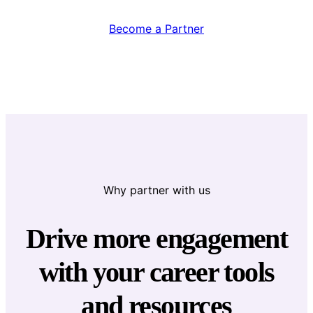
Become a Partner
Why partner with us
Drive more engagement
with your career tools
and resources