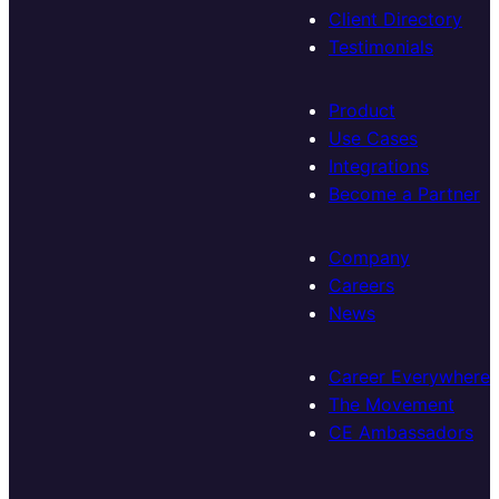
Client Directory
Testimonials
Product
Use Cases
Integrations
Become a Partner
Company
Careers
News
Career Everywhere
The Movement
CE Ambassadors