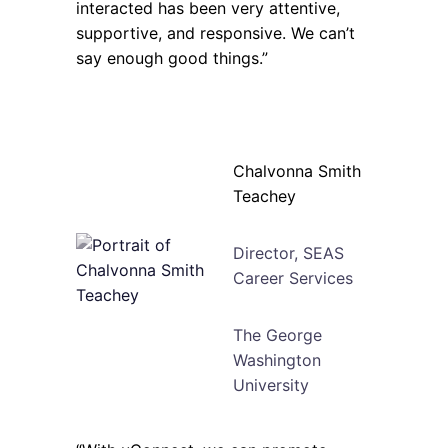
interacted has been very attentive,
supportive, and responsive. We can’t
say enough good things.”
Chalvonna Smith
Teachey
Director, SEAS
Career Services
The George
Washington
University