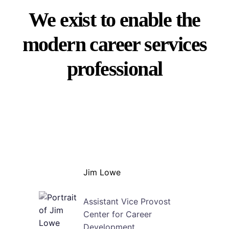
We exist to enable the
modern career services
professional
Jim Lowe
Assistant Vice Provost
Center for Career
Development