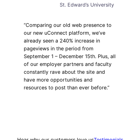
St. Edward’s University
“Comparing our old web presence to
our new uConnect platform, we’ve
already seen a 240% increase in
pageviews in the period from
September 1 – December 15th. Plus, all
of our employer partners and faculty
constantly rave about the site and
have more opportunities and
resources to post than ever before.”
Hear why our customers love us
Testimonials