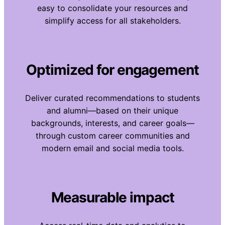
easy to consolidate your resources and
simplify access for all stakeholders.
Optimized for engagement
Deliver curated recommendations to students
and alumni—based on their unique
backgrounds, interests, and career goals—
through custom career communities and
modern email and social media tools.
Measurable impact