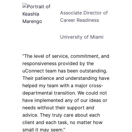
Associate Director of
Career Readiness
University of Miami
“The level of service, commitment, and
responsiveness provided by the
uConnect team has been outstanding.
Their patience and understanding have
helped my team with a major cross-
departmental transition. We could not
have implemented any of our ideas or
needs without their support and
advice. They truly care about each
client and each task, no matter how
small it may seem.”