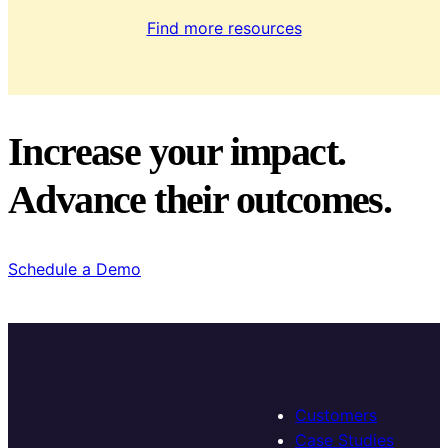
Find more resources
Increase your impact.
Advance their outcomes.
Schedule a Demo
Customers
Case Studies