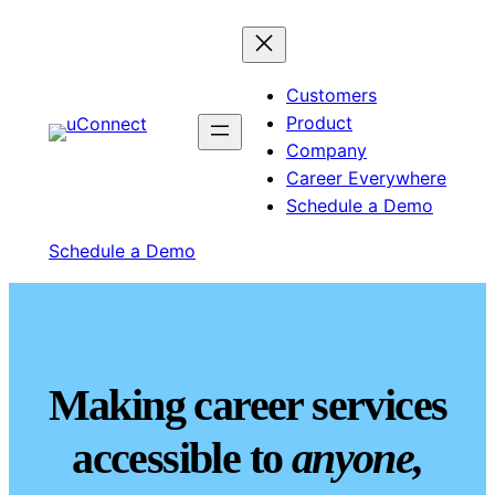
Customers
Product
Company
Career Everywhere
Schedule a Demo
Schedule a Demo
Making career services
accessible to
anyone,