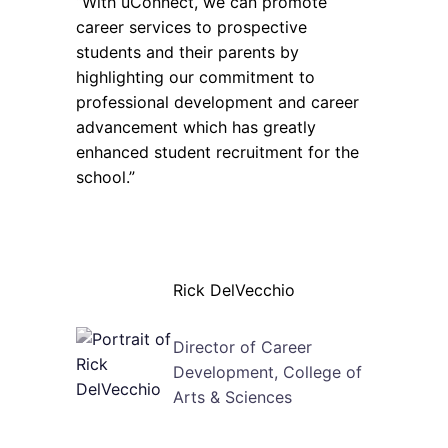
“With uConnect, we can promote
career services to prospective
students and their parents by
highlighting our commitment to
professional development and career
advancement which has greatly
enhanced student recruitment for the
school.”
Rick DelVecchio
Director of Career
Development, College of
Arts & Sciences