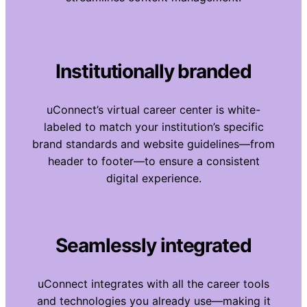
Institutionally branded
uConnect’s virtual career center is white-
labeled to match your institution’s specific
brand standards and website guidelines—from
header to footer—to ensure a consistent
digital experience.
Seamlessly integrated
uConnect integrates with all the career tools
and technologies you already use—making it