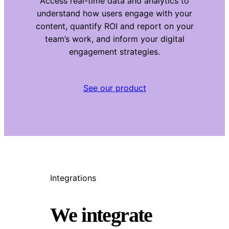
Access real-time data and analytics to
understand how users engage with your
content, quantify ROI and report on your
team’s work, and inform your digital
engagement strategies.
See our product
Integrations
We integrate