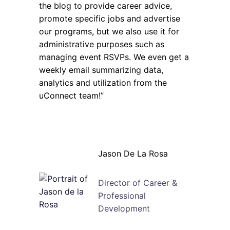
the blog to provide career advice,
promote specific jobs and advertise
our programs, but we also use it for
administrative purposes such as
managing event RSVPs. We even get a
weekly email summarizing data,
analytics and utilization from the
uConnect team!”
Jason De La Rosa
Director of Career &
Professional
Development