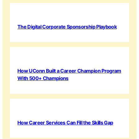
The Digital Corporate Sponsorship Playbook
How UConn Built a Career Champion Program
With 500+ Champions
How Career Services Can Fill the Skills Gap