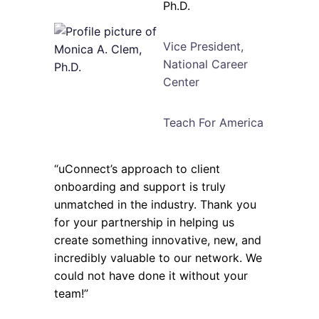
Ph.D.
Vice President,
National Career
Center
Teach For America
“uConnect’s approach to client
onboarding and support is truly
unmatched in the industry. Thank you
for your partnership in helping us
create something innovative, new, and
incredibly valuable to our network. We
could not have done it without your
team!”