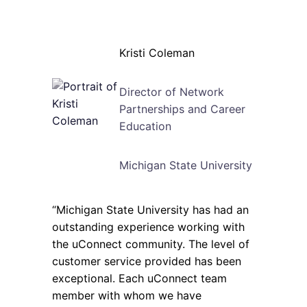
Kristi Coleman
Director of Network
Partnerships and Career
Education
Michigan State University
“Michigan State University has had an
outstanding experience working with
the uConnect community. The level of
customer service provided has been
exceptional. Each uConnect team
member with whom we have