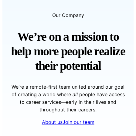
Our Company
We’re on a mission to
help more people realize
their potential
We’re a remote-first team united around our goal
of creating a world where
all
people have access
to career services—early in their lives and
throughout their careers.
About us
Join our team