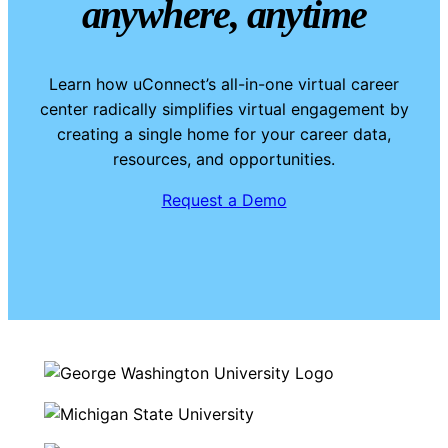
anywhere, anytime
Learn how uConnect’s all-in-one virtual career
center radically simplifies virtual engagement by
creating a single home for your career data,
resources, and opportunities.
Request a Demo