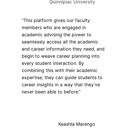
Quinnipiac University
“This platform gives our faculty
members who are engaged in
academic advising the power to
seamlessly access all the academic
and career information they need, and
begin to weave career planning into
every student interaction. By
combining this with their academic
expertise, they can guide students to
career insights in a way that they’ve
never been able to before.”
Keashla Marengo