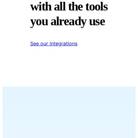
with all the tools
you already use
See our integrations