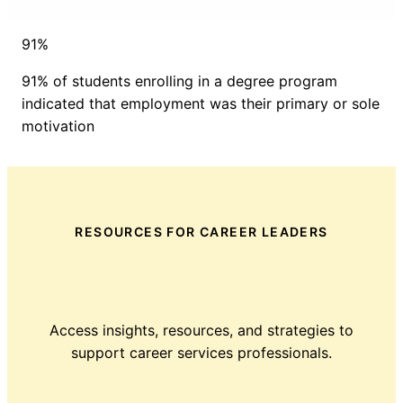
91%
91% of students enrolling in a degree program
indicated that employment was their primary or sole
motivation
RESOURCES FOR CAREER LEADERS
Access insights, resources, and strategies to
support career services professionals.