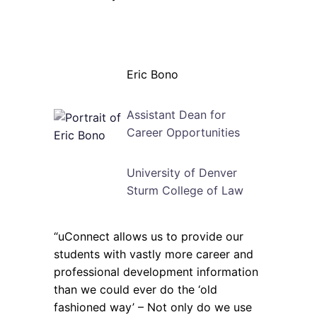
Eric Bono
Assistant Dean for
Career Opportunities
University of Denver
Sturm College of Law
“uConnect allows us to provide our
students with vastly more career and
professional development information
than we could ever do the ‘old
fashioned way’ – Not only do we use