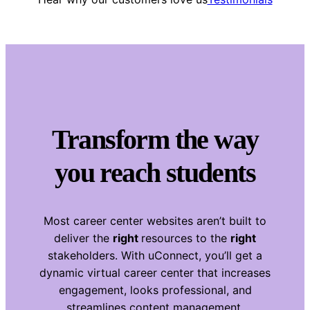
Transform the way
you reach students
Most career center websites aren’t built to
deliver the
right
resources to the
right
stakeholders. With uConnect, you’ll get a
dynamic virtual career center that increases
engagement, looks professional, and
streamlines content management.