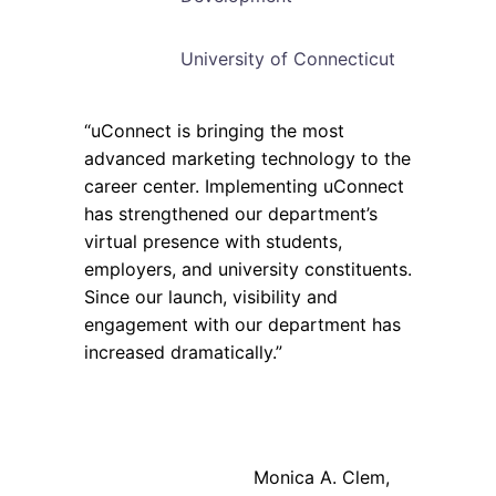
University of Connecticut
“uConnect is bringing the most
advanced marketing technology to the
career center. Implementing uConnect
has strengthened our department’s
virtual presence with students,
employers, and university constituents.
Since our launch, visibility and
engagement with our department has
increased dramatically.”
Monica A. Clem,