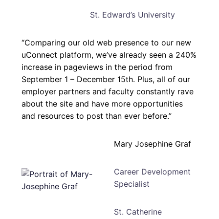
St. Edward’s University
“Comparing our old web presence to our new
uConnect platform, we’ve already seen a 240%
increase in pageviews in the period from
September 1 – December 15th. Plus, all of our
employer partners and faculty constantly rave
about the site and have more opportunities
and resources to post than ever before.”
Mary Josephine Graf
Career Development
Specialist
St. Catherine