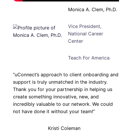
Monica A. Clem, Ph.D.
Vice President,
National Career
Center
Teach For America
“uConnect’s approach to client onboarding and
support is truly unmatched in the industry.
Thank you for your partnership in helping us
create something innovative, new, and
incredibly valuable to our network. We could
not have done it without your team!”
Kristi Coleman