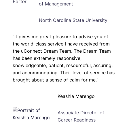
of Management
North Carolina State University
“It gives me great pleasure to advise you of
the world-class service I have received from
the uConnect Dream Team. The Dream Team
has been extremely responsive,
knowledgeable, patient, resourceful, assuring,
and accommodating. Their level of service has
brought about a sense of calm for me.”
Keashla Marengo
Associate Director of
Career Readiness