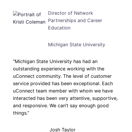
Director of Network
Partnerships and Career
Education
Michigan State University
“Michigan State University has had an
outstanding experience working with the
uConnect community. The level of customer
service provided has been exceptional. Each
uConnect team member with whom we have
interacted has been very attentive, supportive,
and responsive. We can’t say enough good
things.”
Josh Taylor