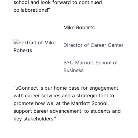
school and look forward to continued
collaborations!”
Mike Roberts
Director of Career Center
BYU Marriott School of
Business
“uConnect is our home base for engagement
with career services and a strategic tool to
promote how we, at the Marriott School,
support career advancement, to students and
key stakeholders.”