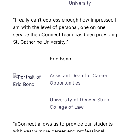
University
“I really can’t express enough how impressed I
am with the level of personal, one on one
service the uConnect team has been providing
St. Catherine University.”
Eric Bono
Assistant Dean for Career
Opportunities
University of Denver Sturm
College of Law
“uConnect allows us to provide our students
with vastly more career and professional