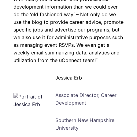
development information than we could ever
do the ‘old fashioned way’ – Not only do we
use the blog to provide career advice, promote
specific jobs and advertise our programs, but
we also use it for administrative purposes such
as managing event RSVPs. We even get a
weekly email summarizing data, analytics and
utilization from the uConnect team!”
Jessica Erb
Associate Director, Career
Development
Southern New Hampshire
University