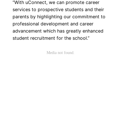
“With uConnect, we can promote career
services to prospective students and their
parents by highlighting our commitment to
professional development and career
advancement which has greatly enhanced
student recruitment for the school.”