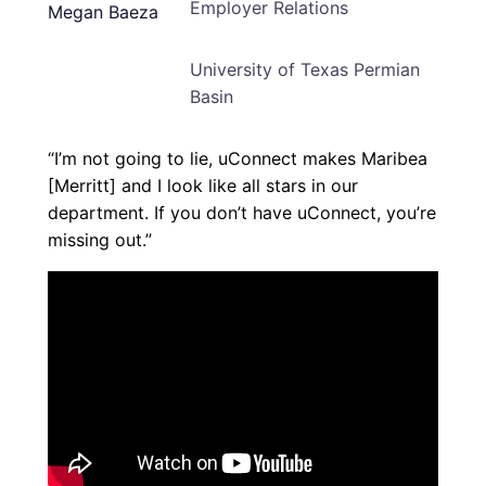
Employer Relations
University of Texas Permian
Basin
“I’m not going to lie, uConnect makes Maribea
[Merritt] and I look like all stars in our
department. If you don’t have uConnect, you’re
missing out.”