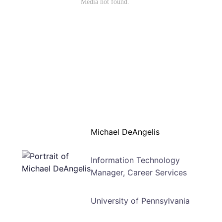
Michael DeAngelis
Information Technology
Manager, Career Services
University of Pennsylvania