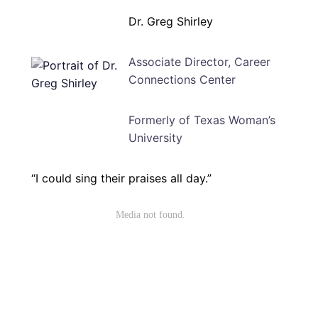
Dr. Greg Shirley
Associate Director, Career
Connections Center
Formerly of Texas Woman’s
University
“I could sing their praises all day.”