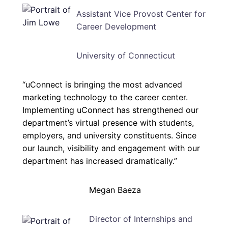
Assistant Vice Provost Center for
Career Development
University of Connecticut
“uConnect is bringing the most advanced
marketing technology to the career center.
Implementing uConnect has strengthened our
department’s virtual presence with students,
employers, and university constituents. Since
our launch, visibility and engagement with our
department has increased dramatically.”
Megan Baeza
Director of Internships and