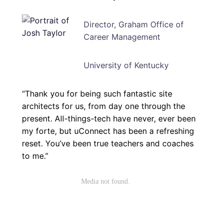
Director, Graham Office of
Career Management
University of Kentucky
“Thank you for being such fantastic site
architects for us, from day one through the
present. All-things-tech have never, ever been
my forte, but uConnect has been a refreshing
reset. You’ve been true teachers and coaches
to me.”