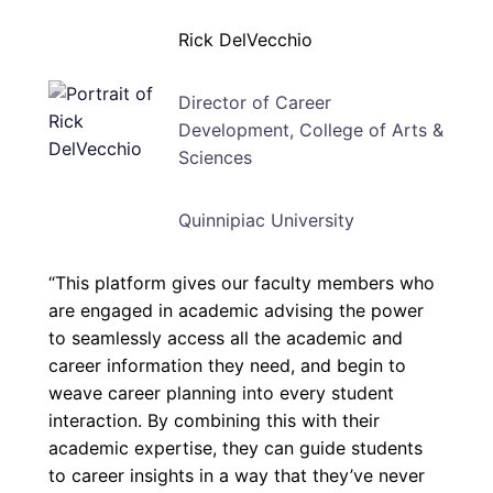
Rick DelVecchio
Director of Career
Development, College of Arts &
Sciences
Quinnipiac University
“This platform gives our faculty members who
are engaged in academic advising the power
to seamlessly access all the academic and
career information they need, and begin to
weave career planning into every student
interaction. By combining this with their
academic expertise, they can guide students
to career insights in a way that they’ve never