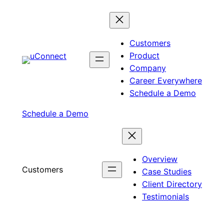
Skip
to
content
Customers
Product
Company
Career Everywhere
Schedule a Demo
Schedule a Demo
Overview
Customers
Case Studies
Client Directory
Testimonials