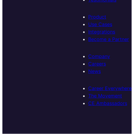
Product
Use Cases
Integrations
Become a Partner
Company
Careers
News
Career Everywhere
The Movement
CE Ambassadors