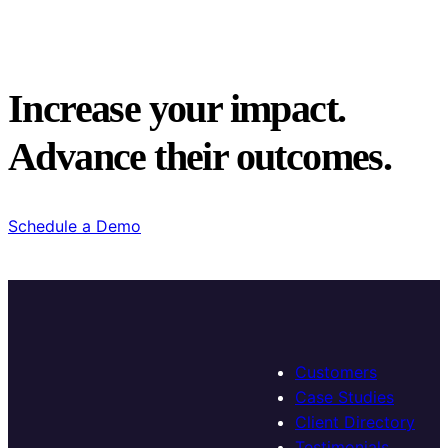
Increase your impact.
Advance their outcomes.
Schedule a Demo
Customers
Case Studies
Client Directory
Testimonials