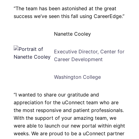
“The team has been astonished at the great
success we’ve seen this fall using CareerEdge.”
Nanette Cooley
Executive Director, Center for
Career Development
Washington College
“I wanted to share our gratitude and
appreciation for the uConnect team who are
the most responsive and patient professionals.
With the support of your amazing team, we
were able to launch our new portal within eight
weeks. We are proud to be a uConnect partner