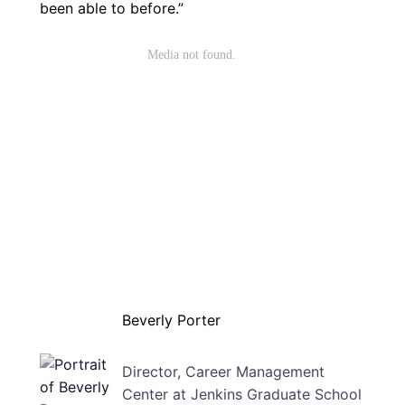
been able to before.”
Beverly Porter
Director, Career Management
Center at Jenkins Graduate School