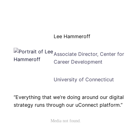
Lee Hammeroff
Associate Director, Center for
Career Development
University of Connecticut
“Everything that we’re doing around our digital
strategy runs through our uConnect platform.”