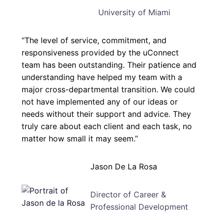
University of Miami
“The level of service, commitment, and
responsiveness provided by the uConnect
team has been outstanding. Their patience and
understanding have helped my team with a
major cross-departmental transition. We could
not have implemented any of our ideas or
needs without their support and advice. They
truly care about each client and each task, no
matter how small it may seem.”
Jason De La Rosa
Director of Career &
Professional Development