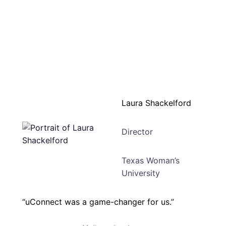
Laura Shackelford
Director
Texas Woman’s
University
“uConnect was a game-changer for us.”