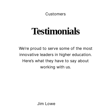
Customers
Testimonials
We’re proud to serve some of the most
innovative leaders in higher education.
Here’s what they have to say about
working with us.
Jim Lowe