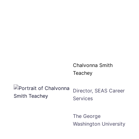
Chalvonna Smith
Teachey
Director, SEAS Career
Services
The George
Washington University