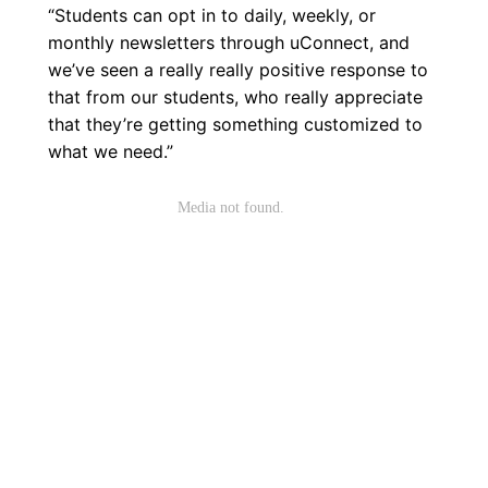
“Students can opt in to daily, weekly, or
monthly newsletters through uConnect, and
we’ve seen a really really positive response to
that from our students, who really appreciate
that they’re getting something customized to
what we need.”