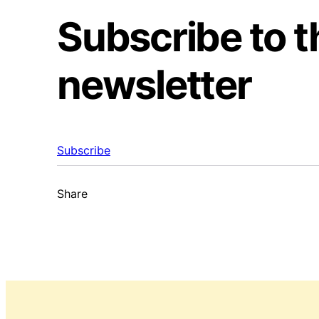
Subscribe to 
newsletter
Subscribe
Share