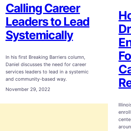
Calling Career
Ho
Leaders to Lead
Dr
Systemically
En
Fo
In his first Breaking Barriers column,
Daniel discusses the need for career
Ca
services leaders to lead in a systemic
Re
and community-based way.
November 29, 2022
Illin
enrol
cente
aroun