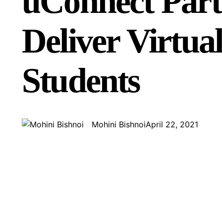
uConnect Part
Deliver Virtua
Students
Mohini Bishnoi
April 22, 2021