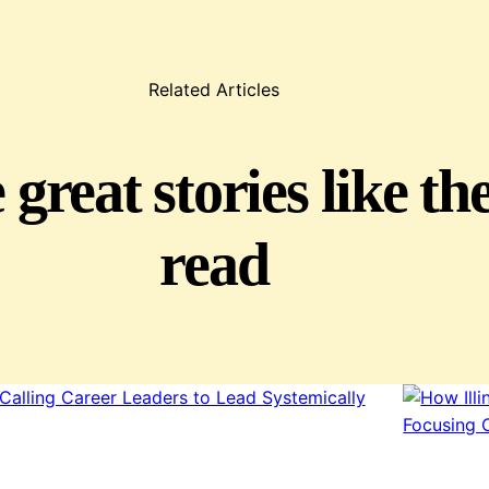
Related Articles
great stories like th
read