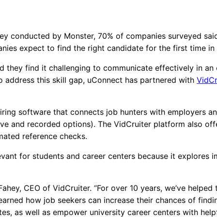
rvey conducted by Monster, 70% of companies surveyed said at
ies expect to find the right candidate for the first time in
d they find it challenging to communicate effectively in an 
o address this skill gap, uConnect has partnered with
VidCr
hiring software that connects job hunters with employers an
ive and recorded options). The VidCruiter platform also offe
tomated reference checks.
elevant for students and career centers because it explore
Fahey, CEO of VidCruiter. “For over 10 years, we’ve helped
learned how job seekers can increase their chances of find
es, as well as empower university career centers with helpf