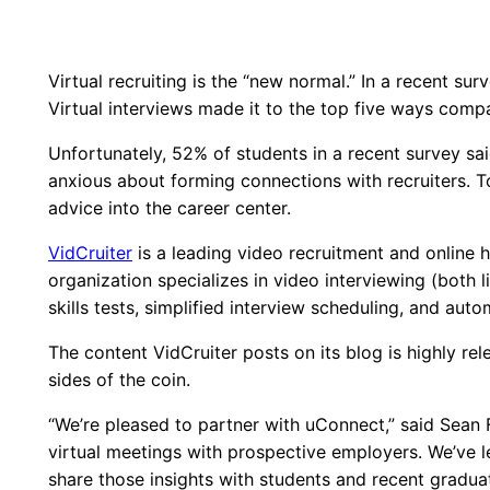
Virtual recruiting is the “new normal.” In a recent su
Virtual interviews made it to the top five ways compan
Unfortunately, 52% of students in a recent survey sai
anxious about forming connections with recruiters. T
advice into the career center.
VidCruiter
is a leading video recruitment and online 
organization specializes in video interviewing (both l
skills tests, simplified interview scheduling, and au
The content VidCruiter posts on its blog is highly r
sides of the coin.
“We’re pleased to partner with uConnect,” said Sean 
virtual meetings with prospective employers. We’ve 
share those insights with students and recent graduat