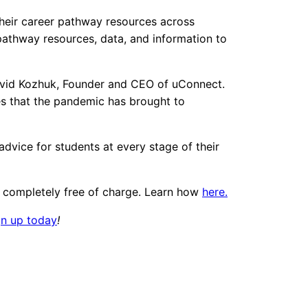
 their career pathway resources across
 pathway resources, data, and information to
 David Kozhuk, Founder and CEO of uConnect.
ges that the pandemic has brought to
advice for students at every stage of their
s, completely free of charge. Learn how
here.
gn up today
!