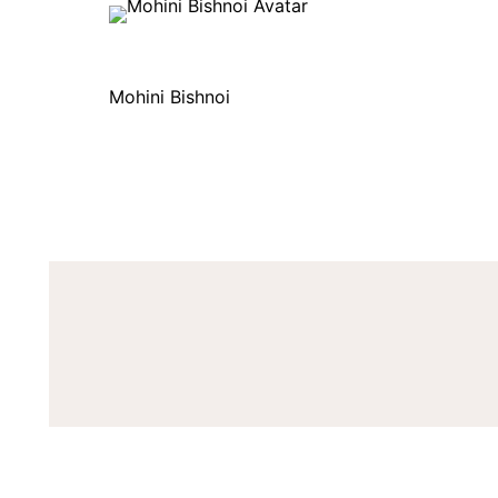
Mohini Bishnoi