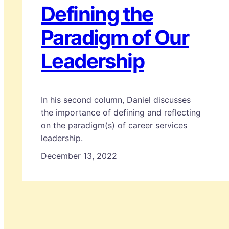
Defining the
Paradigm of Our
Leadership
In his second column, Daniel discusses
the importance of defining and reflecting
on the paradigm(s) of career services
leadership.
December 13, 2022