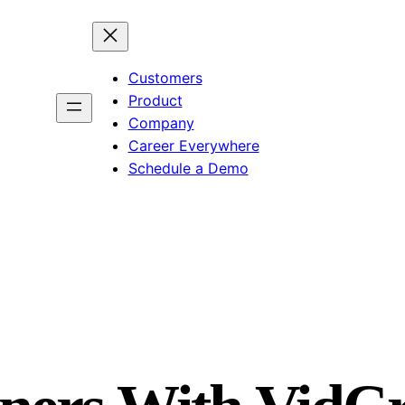
Customers
Product
Company
Career Everywhere
Schedule a Demo