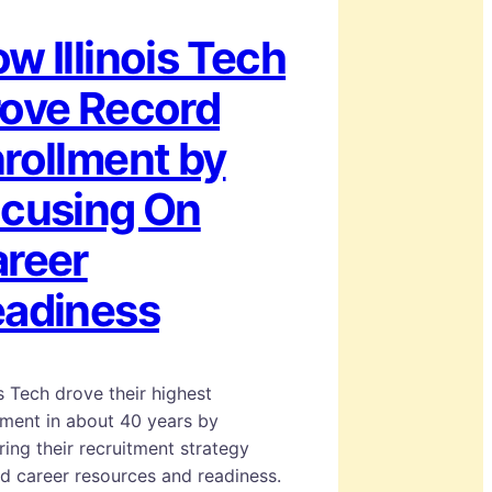
w Illinois Tech
ove Record
rollment by
cusing On
reer
adiness
ois Tech drove their highest
lment in about 40 years by
ring their recruitment strategy
d career resources and readiness.