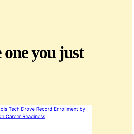
e one you just