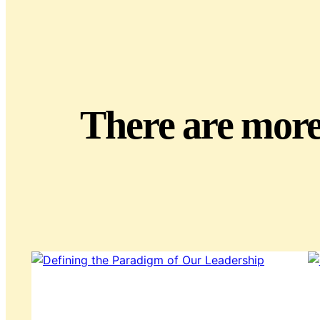
There are more 