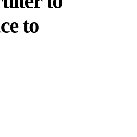
iter to
ce to