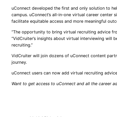
uConnect developed the first and only solution to hel
campus. uConnect’s all-in-one virtual career center 
facilitate equitable access and more meaningful out
“The opportunity to bring virtual recruiting advice 
“VidCruiter’s insights about virtual interviewing wil
recruiting.”
VidCruiter will join dozens of uConnect content partn
journey.
uConnect users can now add virtual recruiting advice
Want to get access to uConnect and all the career ad