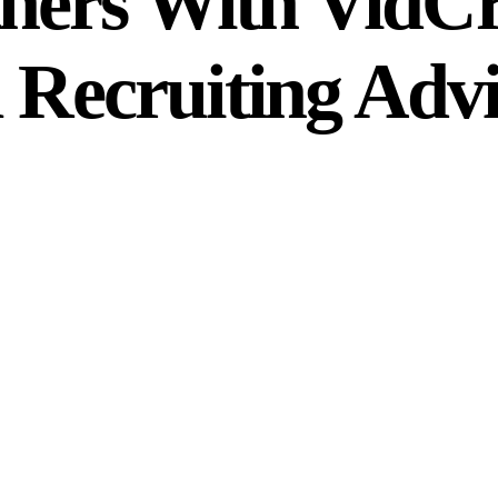
ners With VidCru
l Recruiting Advi