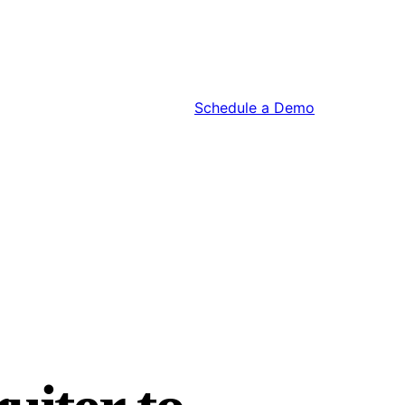
Schedule a Demo