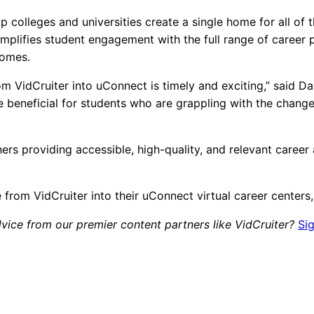
p colleges and universities create a single home for all of
simplifies student engagement with the full range of career
comes.
from VidCruiter into uConnect is timely and exciting,” said
l be beneficial for students who are grappling with the chan
ers providing accessible, high-quality, and relevant career 
 from VidCruiter into their uConnect virtual career center
vice from our premier content partners like VidCruiter?
Si