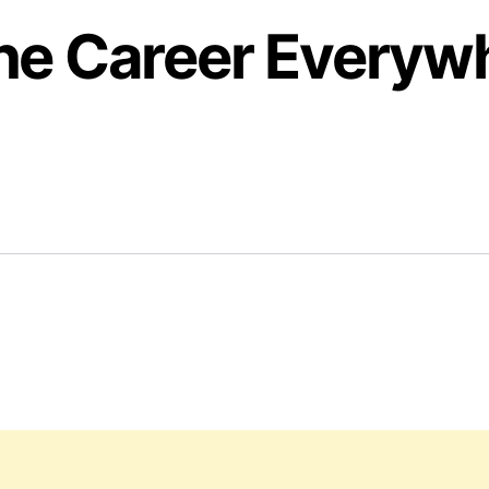
the Career Everyw