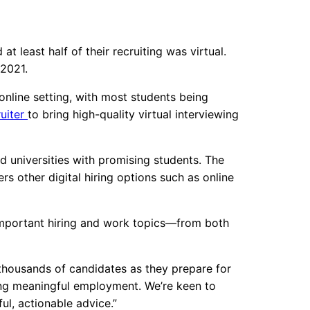
 least half of their recruiting was virtual.
 2021.
online setting, with most students being
uiter
to bring high-quality virtual interviewing
d universities with promising students. The
rs other digital hiring options such as online
s important hiring and work topics—from both
 thousands of candidates as they prepare for
ing meaningful employment. We’re keen to
ul, actionable advice.”