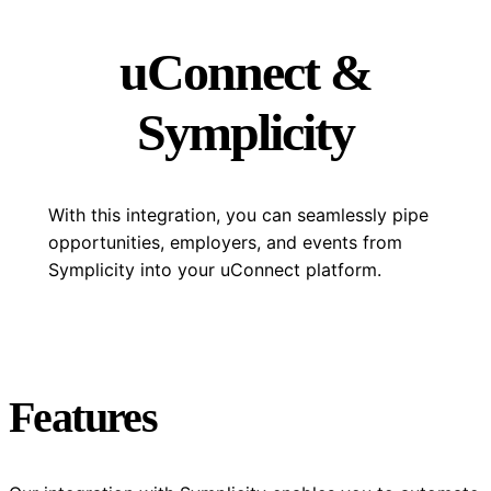
uConnect &
Symplicity
With this integration, you can seamlessly pipe
opportunities, employers, and events from
Symplicity into your uConnect platform.
Features