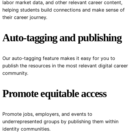
labor market data, and other relevant career content,
helping students build connections and make sense of
their career journey.
Auto-tagging and publishing
Our auto-tagging feature makes it easy for you to
publish the resources in the most relevant digital career
community.
Promote equitable access
Promote jobs, employers, and events to
underrepresented groups by publishing them within
identity communities.