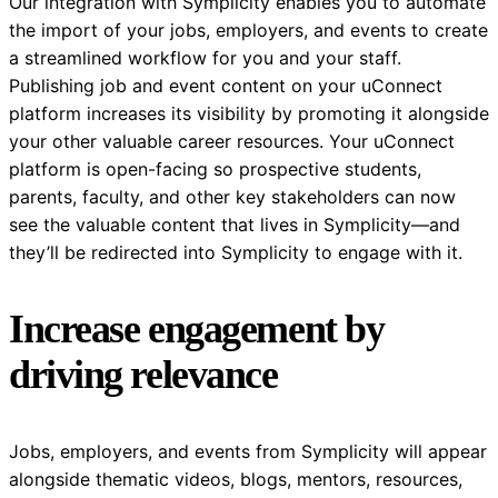
Our integration with Symplicity enables you to automate
the import of your jobs, employers, and events to create
a streamlined workflow for you and your staff.
Publishing job and event content on your uConnect
platform increases its visibility by promoting it alongside
your other valuable career resources. Your uConnect
platform is open-facing so prospective students,
parents, faculty, and other key stakeholders can now
see the valuable content that lives in Symplicity—and
they’ll be redirected into Symplicity to engage with it.
Increase engagement by
driving relevance
Jobs, employers, and events from Symplicity will appear
alongside thematic videos, blogs, mentors, resources,