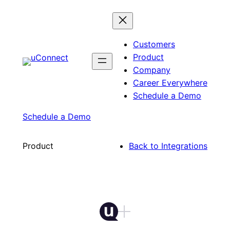
Skip
to
content
Customers
Product
Company
Career Everywhere
Schedule a Demo
Schedule a Demo
Product
Back to Integrations