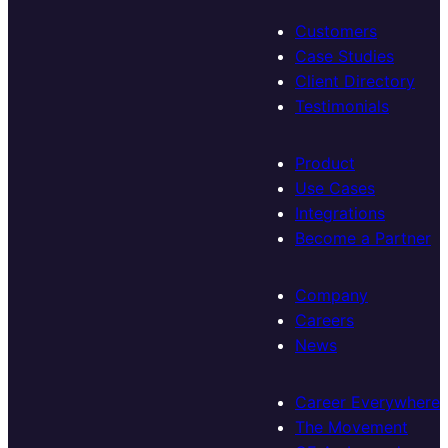
Customers
Case Studies
Client Directory
Testimonials
Product
Use Cases
Integrations
Become a Partner
Company
Careers
News
Career Everywhere
The Movement