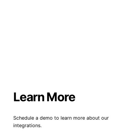
Learn More
Schedule a demo to learn more about our
integrations.