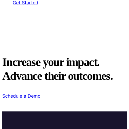
Get Started
Increase your impact.
Advance their outcomes.
Schedule a Demo